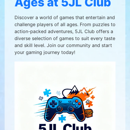
Ages at 5JL Club
Discover a world of games that entertain and
challenge players of all ages. From puzzles to
action-packed adventures, 5JL Club offers a
diverse selection of games to suit every taste
and skill level. Join our community and start
your gaming journey today!