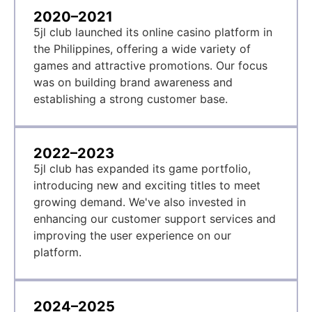
2020–2021
5jl club launched its online casino platform in
the Philippines, offering a wide variety of
games and attractive promotions. Our focus
was on building brand awareness and
establishing a strong customer base.
2022–2023
5jl club has expanded its game portfolio,
introducing new and exciting titles to meet
growing demand. We've also invested in
enhancing our customer support services and
improving the user experience on our
platform.
2024–2025