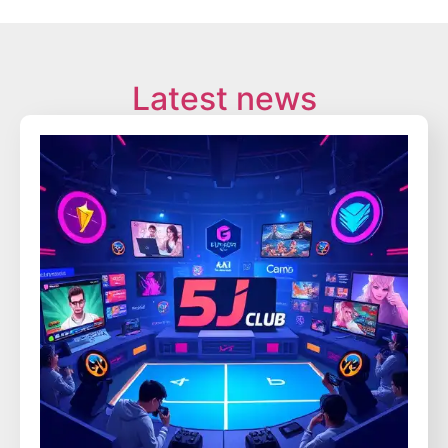
Latest news