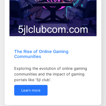
The Rise of Online Gaming
Communities
Exploring the evolution of online gaming
communities and the impact of gaming
portals like '5jl club'.
Learn more