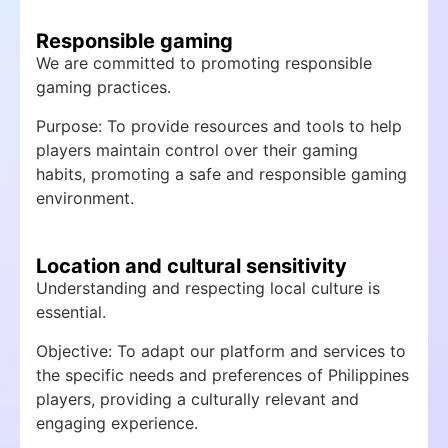
Responsible gaming
We are committed to promoting responsible
gaming practices.
Purpose: To provide resources and tools to help
players maintain control over their gaming
habits, promoting a safe and responsible gaming
environment.
Location and cultural sensitivity
Understanding and respecting local culture is
essential.
Objective: To adapt our platform and services to
the specific needs and preferences of Philippines
players, providing a culturally relevant and
engaging experience.