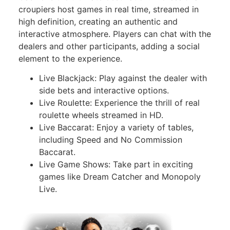
croupiers host games in real time, streamed in
high definition, creating an authentic and
interactive atmosphere. Players can chat with the
dealers and other participants, adding a social
element to the experience.
Live Blackjack: Play against the dealer with
side bets and interactive options.
Live Roulette: Experience the thrill of real
roulette wheels streamed in HD.
Live Baccarat: Enjoy a variety of tables,
including Speed and No Commission
Baccarat.
Live Game Shows: Take part in exciting
games like Dream Catcher and Monopoly
Live.