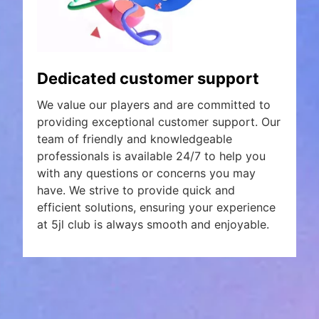
Dedicated customer support
We value our players and are committed to
providing exceptional customer support. Our
team of friendly and knowledgeable
professionals is available 24/7 to help you
with any questions or concerns you may
have. We strive to provide quick and
efficient solutions, ensuring your experience
at 5jl club is always smooth and enjoyable.