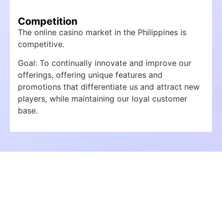
Competition
The online casino market in the Philippines is
competitive.
Goal: To continually innovate and improve our
offerings, offering unique features and
promotions that differentiate us and attract new
players, while maintaining our loyal customer
base.