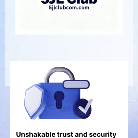
Unshakable trust and security