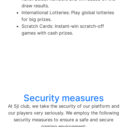
draw results.
International Lotteries: Play global lotteries
for big prizes.
Scratch Cards: Instant-win scratch-off
games with cash prizes.
Security measures
At 5jl club, we take the security of our platform and
our players very seriously. We employ the following
security measures to ensure a safe and secure
gaming environment: