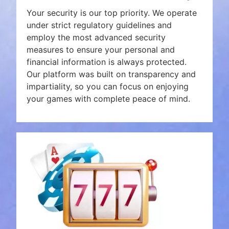
Your security is our top priority. We operate
under strict regulatory guidelines and
employ the most advanced security
measures to ensure your personal and
financial information is always protected.
Our platform was built on transparency and
impartiality, so you can focus on enjoying
your games with complete peace of mind.