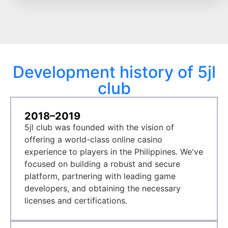
Development history of 5jl
club
2018–2019
5jl club was founded with the vision of
offering a world-class online casino
experience to players in the Philippines. We've
focused on building a robust and secure
platform, partnering with leading game
developers, and obtaining the necessary
licenses and certifications.