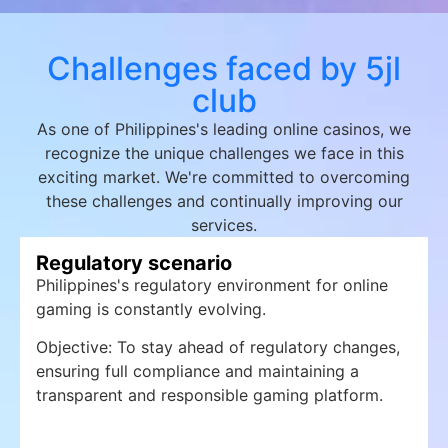
Challenges faced by 5jl
club
As one of Philippines's leading online casinos, we
recognize the unique challenges we face in this
exciting market. We're committed to overcoming
these challenges and continually improving our
services.
Regulatory scenario
Philippines's regulatory environment for online
gaming is constantly evolving.
Objective: To stay ahead of regulatory changes,
ensuring full compliance and maintaining a
transparent and responsible gaming platform.