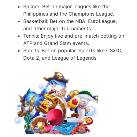
Soccer: Bet on major leagues like the
Philippines and the Champions League.
Basketball: Bet on the NBA, EuroLeague,
and other major tournaments.
Tennis: Enjoy live and pre-match betting on
ATP and Grand Slam events.
Sports: Bet on popular esports like CS:GO,
Dota 2, and League of Legends.