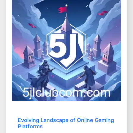
Evolving Landscape of Online Gaming
Platforms