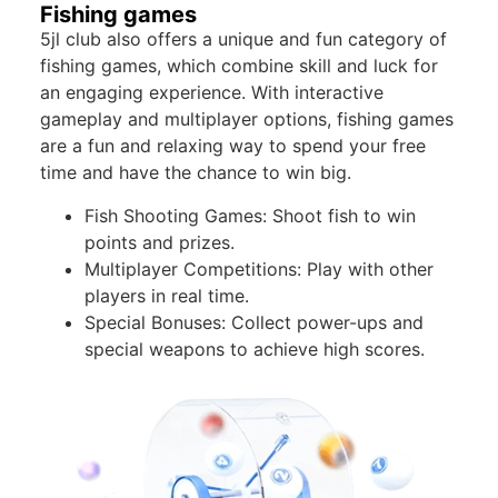
Fishing games
5jl club also offers a unique and fun category of
fishing games, which combine skill and luck for
an engaging experience. With interactive
gameplay and multiplayer options, fishing games
are a fun and relaxing way to spend your free
time and have the chance to win big.
Fish Shooting Games: Shoot fish to win
points and prizes.
Multiplayer Competitions: Play with other
players in real time.
Special Bonuses: Collect power-ups and
special weapons to achieve high scores.