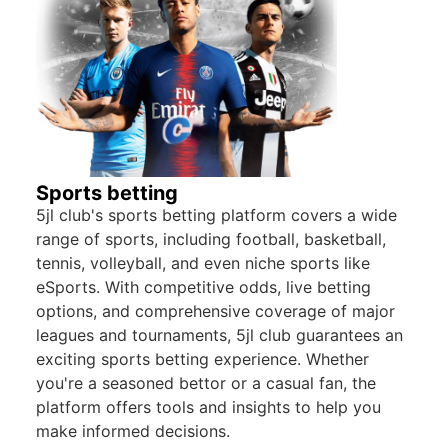
Sports betting
5jl club's sports betting platform covers a wide
range of sports, including football, basketball,
tennis, volleyball, and even niche sports like
eSports. With competitive odds, live betting
options, and comprehensive coverage of major
leagues and tournaments, 5jl club guarantees an
exciting sports betting experience. Whether
you're a seasoned bettor or a casual fan, the
platform offers tools and insights to help you
make informed decisions.