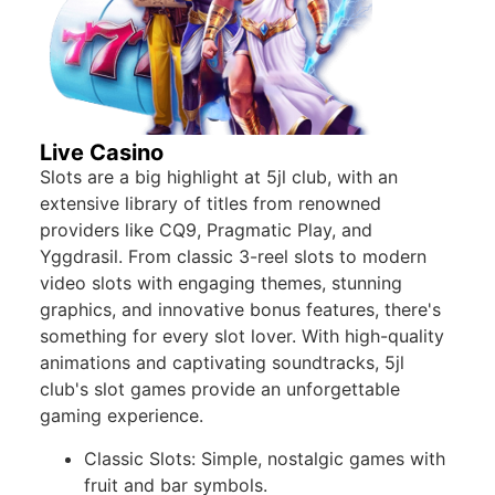
Live Casino
Slots are a big highlight at 5jl club, with an
extensive library of titles from renowned
providers like CQ9, Pragmatic Play, and
Yggdrasil. From classic 3-reel slots to modern
video slots with engaging themes, stunning
graphics, and innovative bonus features, there's
something for every slot lover. With high-quality
animations and captivating soundtracks, 5jl
club's slot games provide an unforgettable
gaming experience.
Classic Slots: Simple, nostalgic games with
fruit and bar symbols.