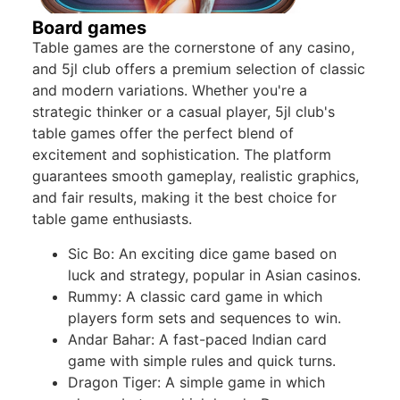
Board games
Table games are the cornerstone of any casino,
and 5jl club offers a premium selection of classic
and modern variations. Whether you're a
strategic thinker or a casual player, 5jl club's
table games offer the perfect blend of
excitement and sophistication. The platform
guarantees smooth gameplay, realistic graphics,
and fair results, making it the best choice for
table game enthusiasts.
Sic Bo: An exciting dice game based on
luck and strategy, popular in Asian casinos.
Rummy: A classic card game in which
players form sets and sequences to win.
Andar Bahar: A fast-paced Indian card
game with simple rules and quick turns.
Dragon Tiger: A simple game in which