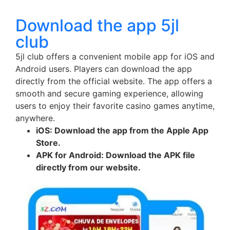
Download the app 5jl
club
5jl club offers a convenient mobile app for iOS and
Android users. Players can download the app
directly from the official website. The app offers a
smooth and secure gaming experience, allowing
users to enjoy their favorite casino games anytime,
anywhere.
iOS: Download the app from the Apple App
Store.
APK for Android: Download the APK file
directly from our website.