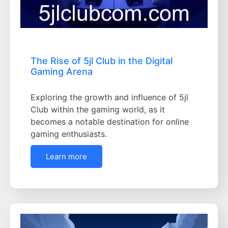
The Rise of 5jl Club in the Digital
Gaming Arena
Exploring the growth and influence of 5jl
Club within the gaming world, as it
becomes a notable destination for online
gaming enthusiasts.
Learn more