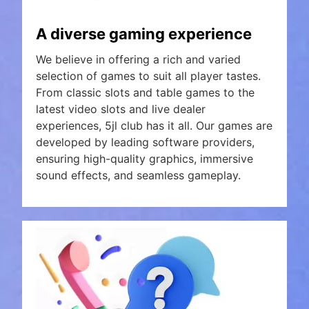
A diverse gaming experience
We believe in offering a rich and varied
selection of games to suit all player tastes.
From classic slots and table games to the
latest video slots and live dealer
experiences, 5jl club has it all. Our games are
developed by leading software providers,
ensuring high-quality graphics, immersive
sound effects, and seamless gameplay.