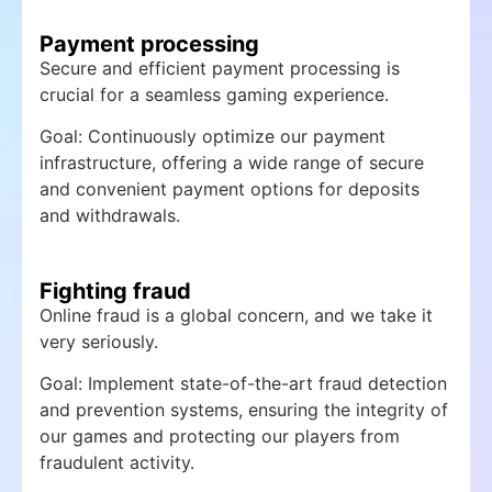
Payment processing
Secure and efficient payment processing is
crucial for a seamless gaming experience.
Goal: Continuously optimize our payment
infrastructure, offering a wide range of secure
and convenient payment options for deposits
and withdrawals.
Fighting fraud
Online fraud is a global concern, and we take it
very seriously.
Goal: Implement state-of-the-art fraud detection
and prevention systems, ensuring the integrity of
our games and protecting our players from
fraudulent activity.