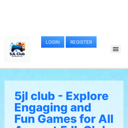
LOGIN
REGISTER
5jl club - Explore
Engaging and
Fun Games for All