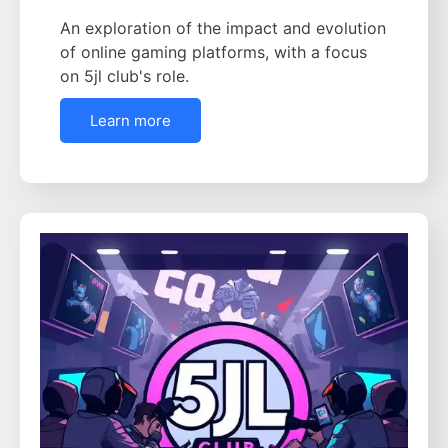
An exploration of the impact and evolution
of online gaming platforms, with a focus
on 5jl club's role.
Learn more