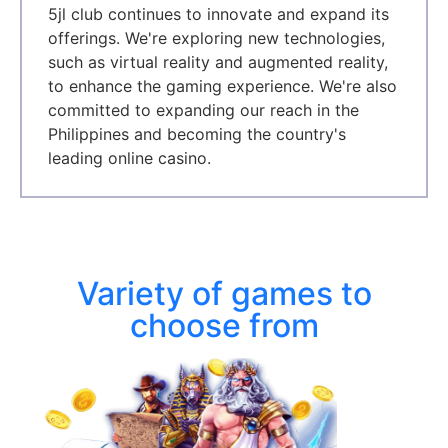
5jl club continues to innovate and expand its
offerings. We're exploring new technologies,
such as virtual reality and augmented reality,
to enhance the gaming experience. We're also
committed to expanding our reach in the
Philippines and becoming the country's
leading online casino.
Variety of games to
choose from