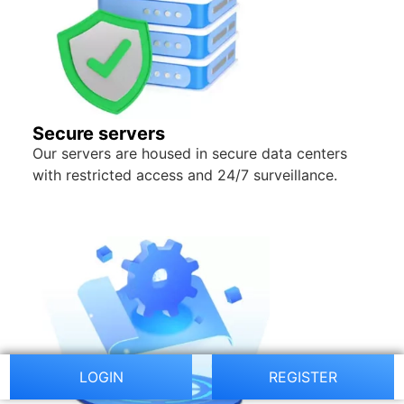
Secure servers
Our servers are housed in secure data centers
with restricted access and 24/7 surveillance.
LOGIN
REGISTER