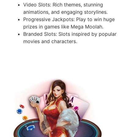
Video Slots: Rich themes, stunning
animations, and engaging storylines.
Progressive Jackpots: Play to win huge
prizes in games like Mega Moolah.
Branded Slots: Slots inspired by popular
movies and characters.