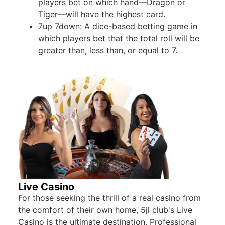
players bet on which hand—Dragon or
Tiger—will have the highest card.
7up 7down: A dice-based betting game in
which players bet that the total roll will be
greater than, less than, or equal to 7.
Live Casino
For those seeking the thrill of a real casino from
the comfort of their own home, 5jl club's Live
Casino is the ultimate destination. Professional