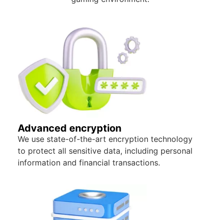
Advanced encryption
We use state-of-the-art encryption technology
to protect all sensitive data, including personal
information and financial transactions.