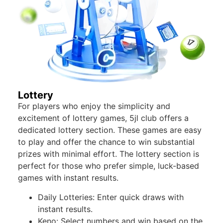
Lottery
For players who enjoy the simplicity and
excitement of lottery games, 5jl club offers a
dedicated lottery section. These games are easy
to play and offer the chance to win substantial
prizes with minimal effort. The lottery section is
perfect for those who prefer simple, luck-based
games with instant results.
Daily Lotteries: Enter quick draws with
instant results.
Keno: Select numbers and win based on the