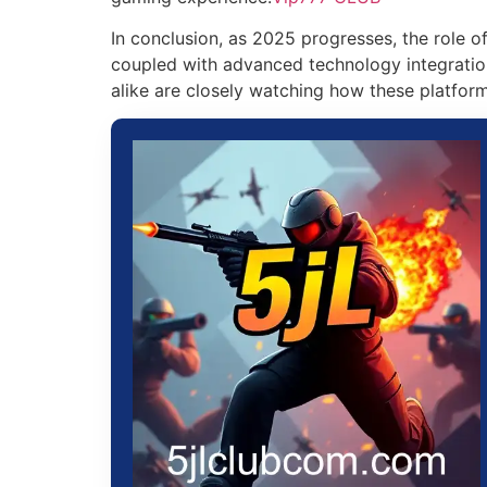
In conclusion, as 2025 progresses, the role of
coupled with advanced technology integration,
alike are closely watching how these platform