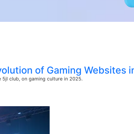
olution of Gaming Websites 
 5jl club, on gaming culture in 2025.