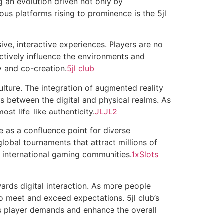
 an evolution driven not only by
s platforms rising to prominence is the 5jl
ive, interactive experiences. Players are no
actively influence the environments and
y and co-creation.
5jl club
ulture. The integration of augmented reality
es between the digital and physical realms. As
st life-like authenticity.
JLJL2
 as a confluence point for diverse
lobal tournaments that attract millions of
r international gaming communities.
1xSlots
ards digital interaction. As more people
o meet and exceed expectations. 5jl club’s
ss player demands and enhance the overall