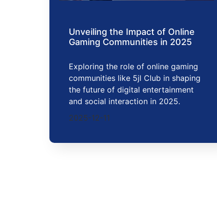
Unveiling the Impact of Online
Gaming Communities in 2025
Exploring the role of online gaming
communities like 5jl Club in shaping
the future of digital entertainment
and social interaction in 2025.
2025-12-11