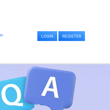
er
LOGIN
REGISTER