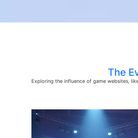
The Ev
Exploring the influence of game websites, like