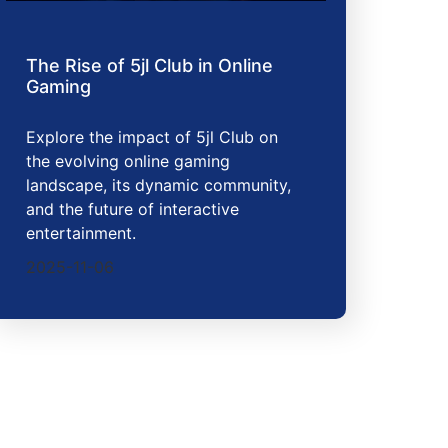
The Rise of 5jl Club in Online
Gaming
Explore the impact of 5jl Club on
the evolving online gaming
landscape, its dynamic community,
and the future of interactive
entertainment.
2025-11-06