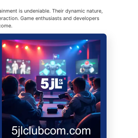
tainment is undeniable. Their dynamic nature,
nteraction. Game enthusiasts and developers
 come.