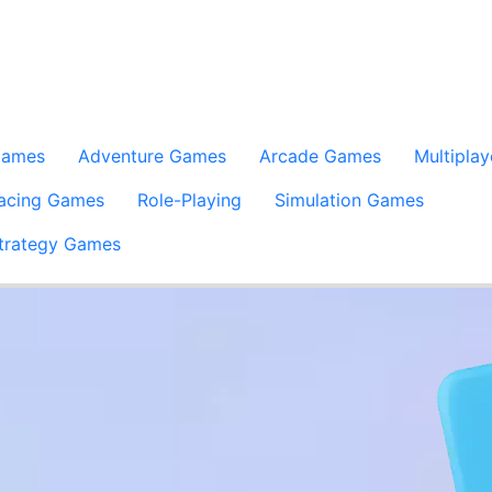
Games
Adventure Games
Arcade Games
Multiplay
acing Games
Role-Playing
Simulation Games
trategy Games