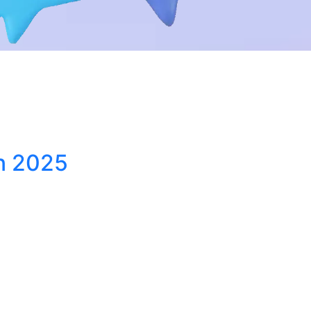
in 2025