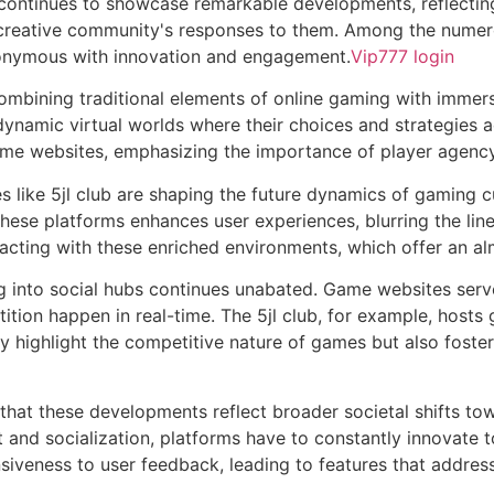
 continues to showcase remarkable developments, reflecting
creative community's responses to them. Among the numerou
onymous with innovation and engagement.
Vip777 login
combining traditional elements of online gaming with immers
 dynamic virtual worlds where their choices and strategies 
game websites, emphasizing the importance of player agenc
s like 5jl club are shaping the future dynamics of gaming c
 these platforms enhances user experiences, blurring the lin
cting with these enriched environments, which offer an almo
g into social hubs continues unabated. Game websites serve
ion happen in real-time. The 5jl club, for example, hosts g
y highlight the competitive nature of games but also foste
hat these developments reflect broader societal shifts tow
and socialization, platforms have to constantly innovate t
onsiveness to user feedback, leading to features that addre