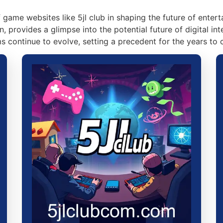
 game websites like 5jl club in shaping the future of enter
 provides a glimpse into the potential future of digital i
s continue to evolve, setting a precedent for the years to