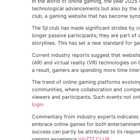
In the world of online gaming, the year 2025
technological advancements but also by the 
club, a gaming website that has become syn
The 5jl club has made significant strides by 
longer passive participants; they are part of
storylines. This has set a new standard for 
Current industry reports suggest that website
(AR) and virtual reality (VR) technologies on
a result, gamers are spending more time intera
The trend of online gaming platforms evolvin
communities, where collaboration and competit
viewers and participants. Such events not onl
login
Commentary from industry experts indicates t
embrace online games for both entertainment 
success can partly be attributed to its resp
gaming experience.
Vip777 CLUB