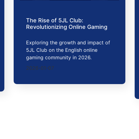
The Rise of 5JL Club:
Revolutionizing Online Gaming
Exploring the growth and impact of
5JL Club on the English online
gaming community in 2026.
2026-01-07