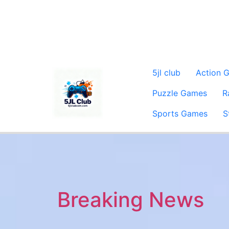
5jl club
Action 
Puzzle Games
R
Sports Games
S
Breaking News