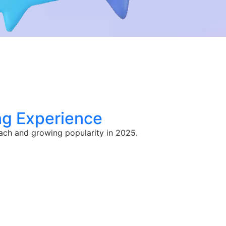
ng Experience
oach and growing popularity in 2025.