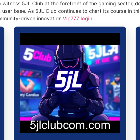
 witness 5JL Club at the forefront of the gaming sector, 
user base. As 5JL Club continues to chart its course in thi
mmunity-driven innovation.
Vip777 login