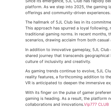
Since its emergence, 5JL Club has rapidly be
platform. As we step into 2025, the gaming 
offerings and community-driven experiences.
The hallmark of 5JL Club lies in its commitm
This approach has spurred a loyal following,
traditional gaming norms. In recent months, 
scenarios, drawing acclaim from both casual
In addition to innovative gameplay, 5JL Clu
shared journey that transcends geographical b
culture of inclusivity and creativity.
As gaming trends continue to evolve, 5JL Club 
reality features, a forthcoming addition to the
VR is anticipated to deepen the immersive ex
With its finger on the pulse of gamer preferen
gaming is heading. As a result, the platform 
collaborations and innovations.
Vip777 CLUB