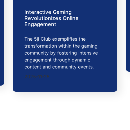
Interactive Gaming
Revolutionizes Online
Engagement
The 5jl Club exemplifies the
transformation within the gaming
community by fostering intensive
engagement through dynamic
content and community events.
2025-11-25