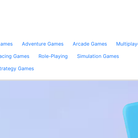
Games
Adventure Games
Arcade Games
Multiplay
acing Games
Role-Playing
Simulation Games
trategy Games