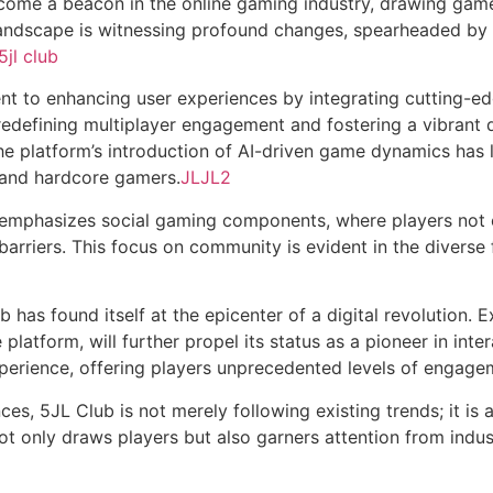
come a beacon in the online gaming industry, drawing gamer
landscape is witnessing profound changes, spearheaded by 
5jl club
ent to enhancing user experiences by integrating cutting-e
 redefining multiplayer engagement and fostering a vibrant
the platform’s introduction of AI-driven game dynamics has
 and hardcore gamers.
JLJL2
b emphasizes social gaming components, where players not 
arriers. This focus on community is evident in the diverse 
has found itself at the epicenter of a digital revolution. Ex
 platform, will further propel its status as a pioneer in inte
perience, offering players unprecedented levels of engage
ces, 5JL Club is not merely following existing trends; it is 
not only draws players but also garners attention from indu