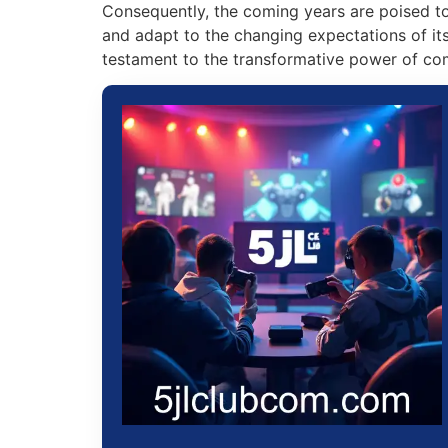
Consequently, the coming years are poised to
and adapt to the changing expectations of its 
testament to the transformative power of co