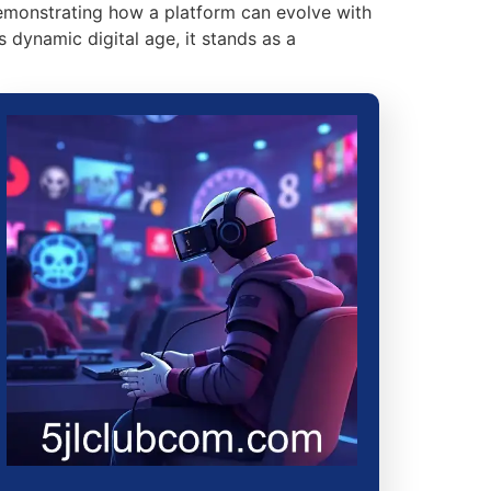
demonstrating how a platform can evolve with
s dynamic digital age, it stands as a