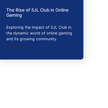
The Rise of 5JL Club in Online
Gaming
Exploring the impact of 5JL Club in
the dynamic world of online gaming
and its growing community.
2025-12-02