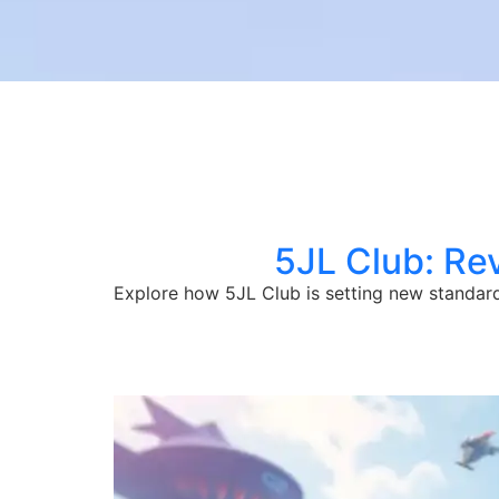
5JL Club: Re
Explore how 5JL Club is setting new standard