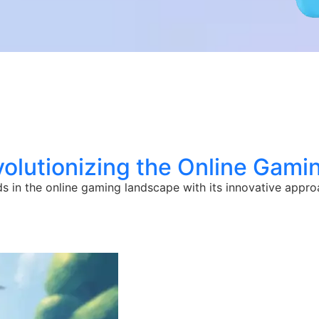
volutionizing the Online Gami
s in the online gaming landscape with its innovative appr