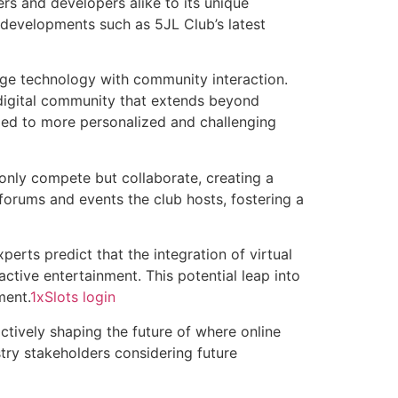
s and developers alike to its unique
developments such as 5JL Club’s latest
dge technology with community interaction.
 digital community that extends beyond
 led to more personalized and challenging
only compete but collaborate, creating a
forums and events the club hosts, fostering a
perts predict that the integration of virtual
ractive entertainment. This potential leap into
ment.
1xSlots login
actively shaping the future of where online
stry stakeholders considering future