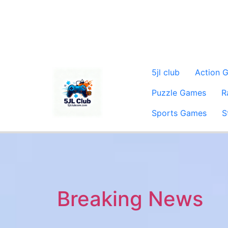
5jl club
Action 
Puzzle Games
R
Sports Games
S
Breaking News