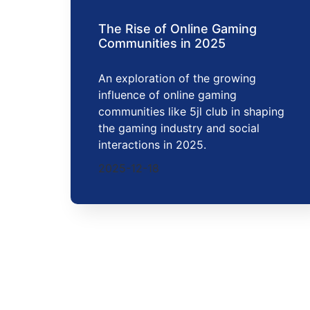
The Rise of Online Gaming
Communities in 2025
An exploration of the growing
influence of online gaming
communities like 5jl club in shaping
the gaming industry and social
interactions in 2025.
2025-12-18