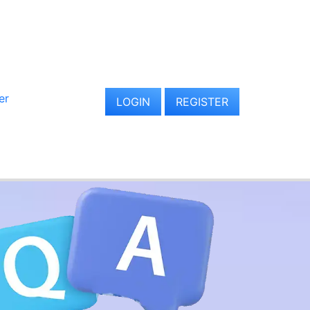
er
LOGIN
REGISTER