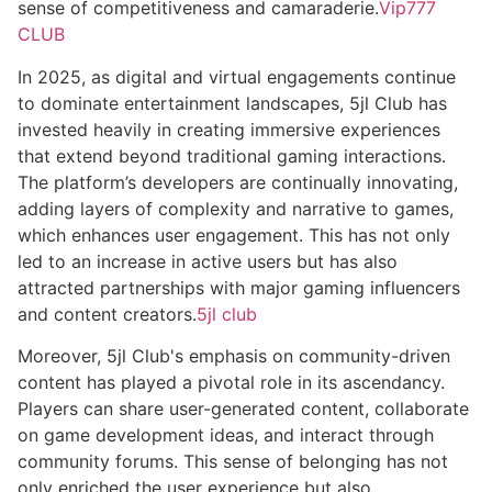
sense of competitiveness and camaraderie.
Vip777
CLUB
In 2025, as digital and virtual engagements continue
to dominate entertainment landscapes, 5jl Club has
invested heavily in creating immersive experiences
that extend beyond traditional gaming interactions.
The platform’s developers are continually innovating,
adding layers of complexity and narrative to games,
which enhances user engagement. This has not only
led to an increase in active users but has also
attracted partnerships with major gaming influencers
and content creators.
5jl club
Moreover, 5jl Club's emphasis on community-driven
content has played a pivotal role in its ascendancy.
Players can share user-generated content, collaborate
on game development ideas, and interact through
community forums. This sense of belonging has not
only enriched the user experience but also