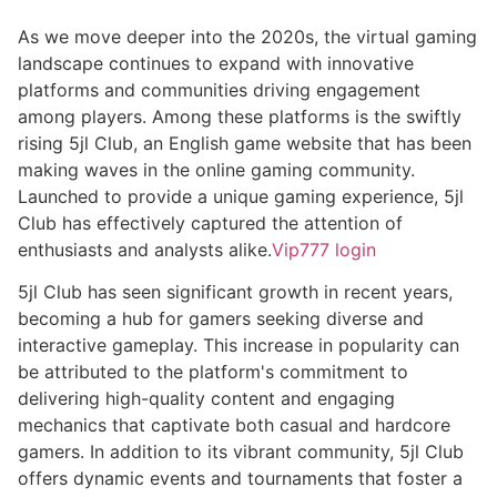
As we move deeper into the 2020s, the virtual gaming
landscape continues to expand with innovative
platforms and communities driving engagement
among players. Among these platforms is the swiftly
rising 5jl Club, an English game website that has been
making waves in the online gaming community.
Launched to provide a unique gaming experience, 5jl
Club has effectively captured the attention of
enthusiasts and analysts alike.
Vip777 login
5jl Club has seen significant growth in recent years,
becoming a hub for gamers seeking diverse and
interactive gameplay. This increase in popularity can
be attributed to the platform's commitment to
delivering high-quality content and engaging
mechanics that captivate both casual and hardcore
gamers. In addition to its vibrant community, 5jl Club
offers dynamic events and tournaments that foster a