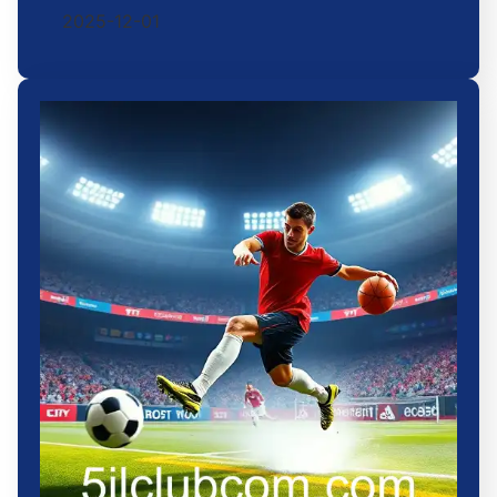
2025-12-01