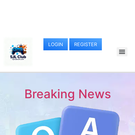
LOGIN
REGISTER
Breaking News