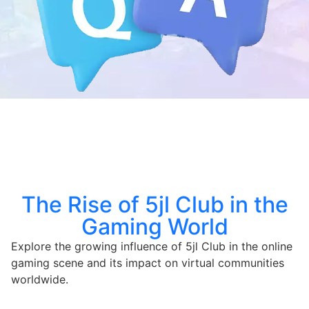
The Rise of 5jl Club in the
Gaming World
Explore the growing influence of 5jl Club in the online
gaming scene and its impact on virtual communities
worldwide.