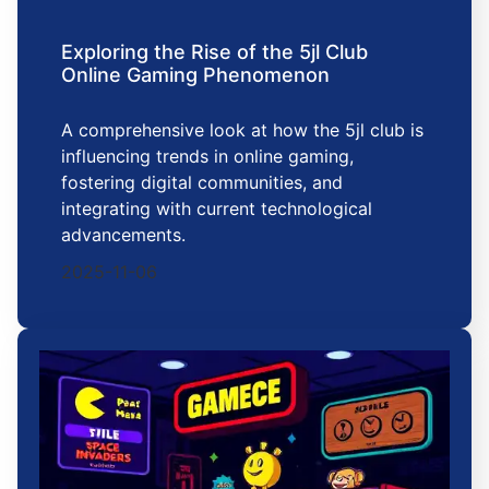
Exploring the Rise of the 5jl Club
Online Gaming Phenomenon
A comprehensive look at how the 5jl club is
influencing trends in online gaming,
fostering digital communities, and
integrating with current technological
advancements.
2025-11-06