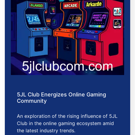
5JL Club Energizes Online Gaming
Community
An exploration of the rising influence of 5JL
Club in the online gaming ecosystem amid
the latest industry trends.