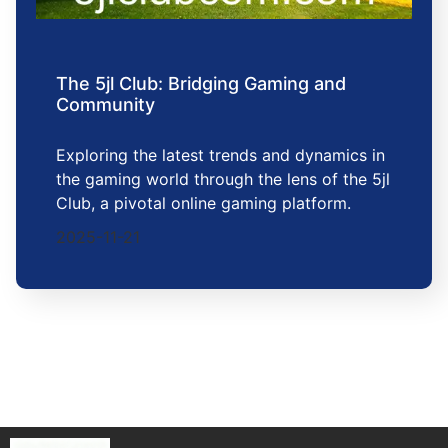
The 5jl Club: Bridging Gaming and
Community
Exploring the latest trends and dynamics in
the gaming world through the lens of the 5jl
Club, a pivotal online gaming platform.
2025-11-21