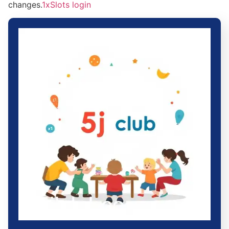
changes.
1xSlots login