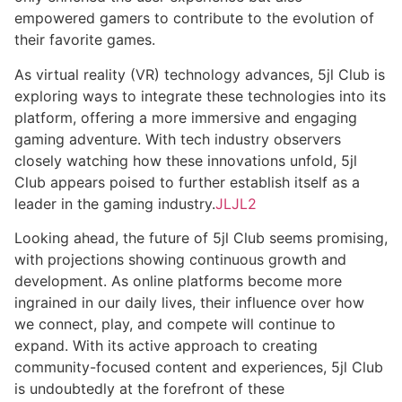
empowered gamers to contribute to the evolution of
their favorite games.
As virtual reality (VR) technology advances, 5jl Club is
exploring ways to integrate these technologies into its
platform, offering a more immersive and engaging
gaming adventure. With tech industry observers
closely watching how these innovations unfold, 5jl
Club appears poised to further establish itself as a
leader in the gaming industry.
JLJL2
Looking ahead, the future of 5jl Club seems promising,
with projections showing continuous growth and
development. As online platforms become more
ingrained in our daily lives, their influence over how
we connect, play, and compete will continue to
expand. With its active approach to creating
community-focused content and experiences, 5jl Club
is undoubtedly at the forefront of these