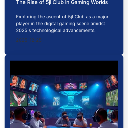
The Rise of 5jl Club in Gaming Worlds
Exploring the ascent of 5jl Club as a major
player in the digital gaming scene amidst
2025's technological advancements.
2025-12-25