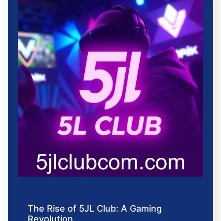
The Rise of 5JL Club: A Gaming
Revolution