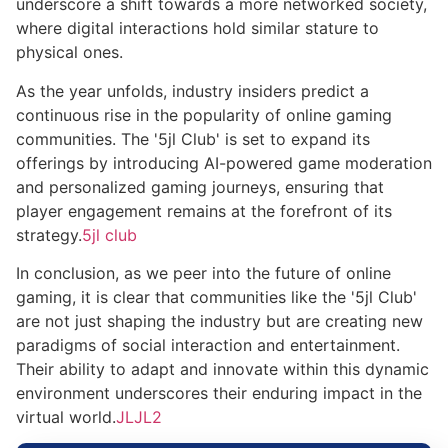
underscore a shift towards a more networked society,
where digital interactions hold similar stature to
physical ones.
As the year unfolds, industry insiders predict a
continuous rise in the popularity of online gaming
communities. The '5jl Club' is set to expand its
offerings by introducing AI-powered game moderation
and personalized gaming journeys, ensuring that
player engagement remains at the forefront of its
strategy.
5jl club
In conclusion, as we peer into the future of online
gaming, it is clear that communities like the '5jl Club'
are not just shaping the industry but are creating new
paradigms of social interaction and entertainment.
Their ability to adapt and innovate within this dynamic
environment underscores their enduring impact in the
virtual world.
JLJL2