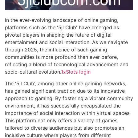
In the ever-evolving landscape of online gaming,
platforms such as the '5jl Club' have emerged as
pivotal players in shaping the future of digital
entertainment and social interaction. As we navigate
through 2025, the influence of such gaming
communities is more profound than ever before,
reflecting a blend of technological advancement and
socio-cultural evolution.
1xSlots login
The '5jl Club', among other online gaming networks,
has gained significant traction due to its innovative
approach to gaming. By fostering a vibrant community
environment, it has successfully encapsulated the
importance of social interaction within virtual spaces.
This platform not only offers a variety of games
tailored to diverse audiences but also promotes an
inclusive culture where players from different