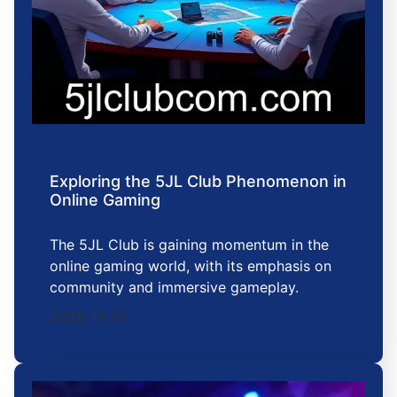
Exploring the 5JL Club Phenomenon in
Online Gaming
The 5JL Club is gaining momentum in the
online gaming world, with its emphasis on
community and immersive gameplay.
2025-11-13