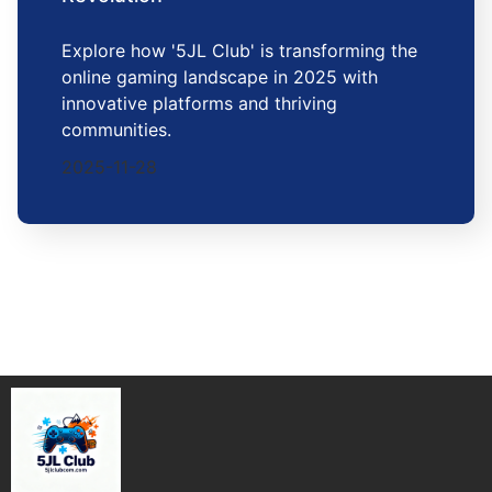
Explore how '5JL Club' is transforming the
online gaming landscape in 2025 with
innovative platforms and thriving
communities.
2025-11-28