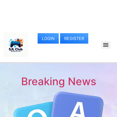
LOGIN
REGISTER
Breaking News