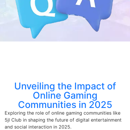
Unveiling the Impact of
Online Gaming
Communities in 2025
Exploring the role of online gaming communities like
5jl Club in shaping the future of digital entertainment
and social interaction in 2025.