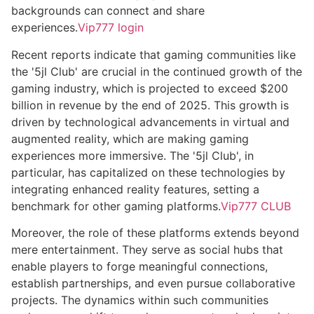
backgrounds can connect and share
experiences.
Vip777 login
Recent reports indicate that gaming communities like
the '5jl Club' are crucial in the continued growth of the
gaming industry, which is projected to exceed $200
billion in revenue by the end of 2025. This growth is
driven by technological advancements in virtual and
augmented reality, which are making gaming
experiences more immersive. The '5jl Club', in
particular, has capitalized on these technologies by
integrating enhanced reality features, setting a
benchmark for other gaming platforms.
Vip777 CLUB
Moreover, the role of these platforms extends beyond
mere entertainment. They serve as social hubs that
enable players to forge meaningful connections,
establish partnerships, and even pursue collaborative
projects. The dynamics within such communities