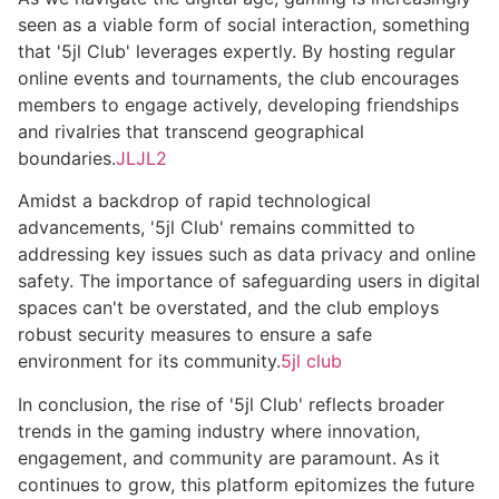
seen as a viable form of social interaction, something
that '5jl Club' leverages expertly. By hosting regular
online events and tournaments, the club encourages
members to engage actively, developing friendships
and rivalries that transcend geographical
boundaries.
JLJL2
Amidst a backdrop of rapid technological
advancements, '5jl Club' remains committed to
addressing key issues such as data privacy and online
safety. The importance of safeguarding users in digital
spaces can't be overstated, and the club employs
robust security measures to ensure a safe
environment for its community.
5jl club
In conclusion, the rise of '5jl Club' reflects broader
trends in the gaming industry where innovation,
engagement, and community are paramount. As it
continues to grow, this platform epitomizes the future