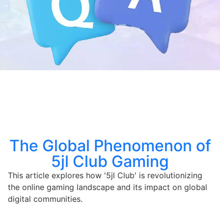
The Global Phenomenon of
5jl Club Gaming
This article explores how '5jl Club' is revolutionizing
the online gaming landscape and its impact on global
digital communities.