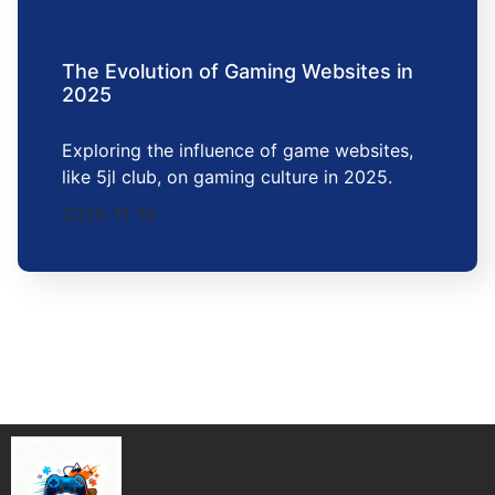
The Evolution of Gaming Websites in
2025
Exploring the influence of game websites,
like 5jl club, on gaming culture in 2025.
2025-11-18