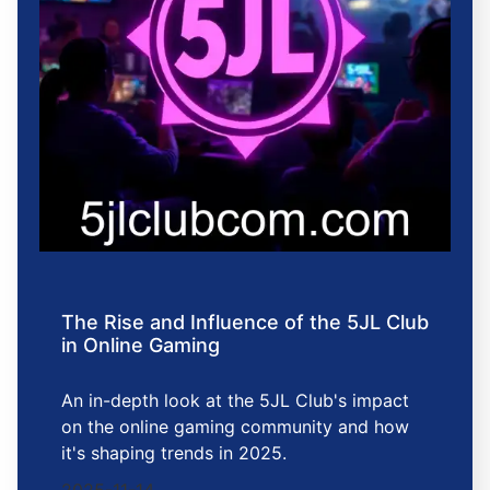
The Rise and Influence of the 5JL Club
in Online Gaming
An in-depth look at the 5JL Club's impact
on the online gaming community and how
it's shaping trends in 2025.