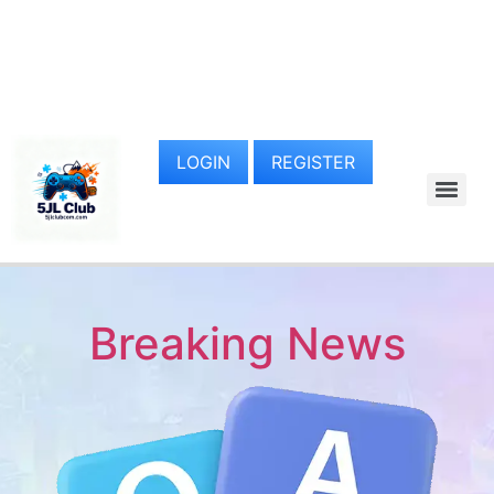
LOGIN
REGISTER
Breaking News