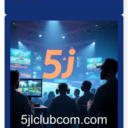
2025-11-14