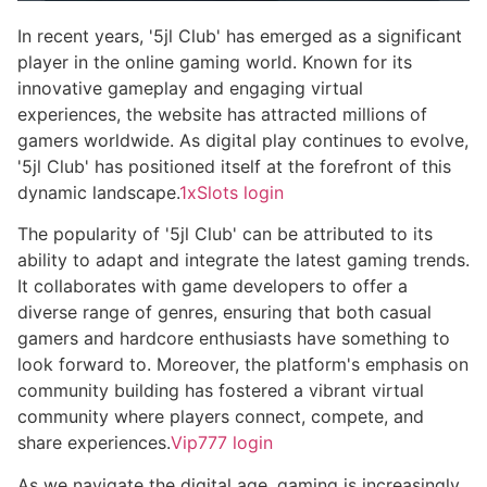
In recent years, '5jl Club' has emerged as a significant
player in the online gaming world. Known for its
innovative gameplay and engaging virtual
experiences, the website has attracted millions of
gamers worldwide. As digital play continues to evolve,
'5jl Club' has positioned itself at the forefront of this
dynamic landscape.
1xSlots login
The popularity of '5jl Club' can be attributed to its
ability to adapt and integrate the latest gaming trends.
It collaborates with game developers to offer a
diverse range of genres, ensuring that both casual
gamers and hardcore enthusiasts have something to
look forward to. Moreover, the platform's emphasis on
community building has fostered a vibrant virtual
community where players connect, compete, and
share experiences.
Vip777 login
As we navigate the digital age, gaming is increasingly