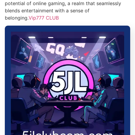
potential of online gaming, a realm that seamlessly
blends entertainment with a sense of
belonging.
Vip777 CLUB