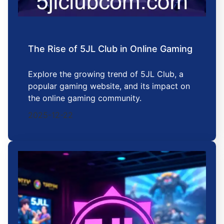
The Rise of 5JL Club in Online Gaming
Explore the growing trend of 5JL Club, a
popular gaming website, and its impact on
the online gaming community.
2025-12-22