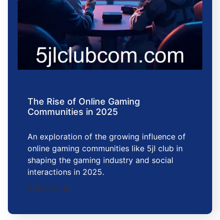
The Rise of Online Gaming
Communities in 2025
An exploration of the growing influence of
online gaming communities like 5jl club in
shaping the gaming industry and social
interactions in 2025.
2025-12-18