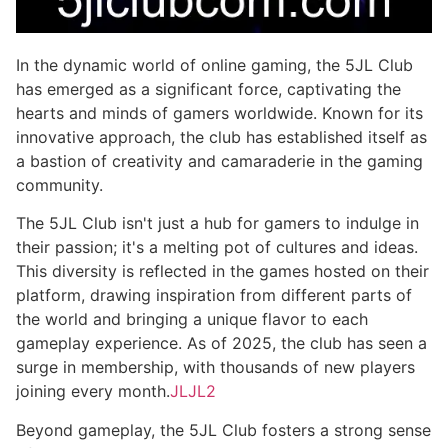
In the dynamic world of online gaming, the 5JL Club
has emerged as a significant force, captivating the
hearts and minds of gamers worldwide. Known for its
innovative approach, the club has established itself as
a bastion of creativity and camaraderie in the gaming
community.
The 5JL Club isn't just a hub for gamers to indulge in
their passion; it's a melting pot of cultures and ideas.
This diversity is reflected in the games hosted on their
platform, drawing inspiration from different parts of
the world and bringing a unique flavor to each
gameplay experience. As of 2025, the club has seen a
surge in membership, with thousands of new players
joining every month.
JLJL2
Beyond gameplay, the 5JL Club fosters a strong sense