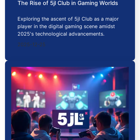
The Rise of 5jl Club in Gaming Worlds
Exploring the ascent of 5jl Club as a major
player in the digital gaming scene amidst
2025's technological advancements.
2025-12-25