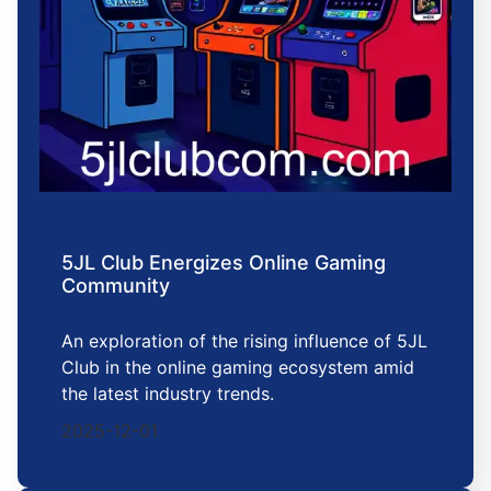
5JL Club Energizes Online Gaming
Community
An exploration of the rising influence of 5JL
Club in the online gaming ecosystem amid
the latest industry trends.
2025-12-01