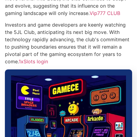
and evolve, suggesting that its influence on the
gaming landscape will only increase.
Vip777 CLUB
Investors and game developers are keenly watching
the 5JL Club, anticipating its next big move. With
technology rapidly advancing, the club's commitment
to pushing boundaries ensures that it will remain a
pivotal part of the gaming ecosystem for years to
come.
1xSlots login