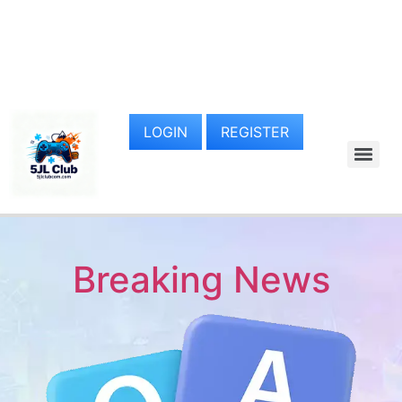
LOGIN
REGISTER
Breaking News