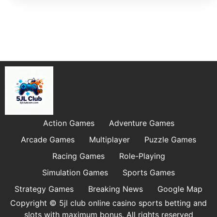
Action Games
Adventure Games
Arcade Games
Multiplayer
Puzzle Games
Racing Games
Role-Playing
Simulation Games
Sports Games
Strategy Games
Breaking News
Google Map
Copyright © 5jl club online casino sports betting and
slots with maximum bonus. All rights reserved