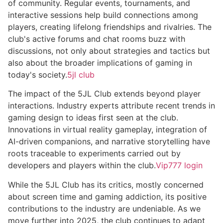
of community. Regular events, tournaments, and
interactive sessions help build connections among
players, creating lifelong friendships and rivalries. The
club's active forums and chat rooms buzz with
discussions, not only about strategies and tactics but
also about the broader implications of gaming in
today's society.
5jl club
The impact of the 5JL Club extends beyond player
interactions. Industry experts attribute recent trends in
gaming design to ideas first seen at the club.
Innovations in virtual reality gameplay, integration of
AI-driven companions, and narrative storytelling have
roots traceable to experiments carried out by
developers and players within the club.
Vip777 login
While the 5JL Club has its critics, mostly concerned
about screen time and gaming addiction, its positive
contributions to the industry are undeniable. As we
move further into 2025, the club continues to adapt