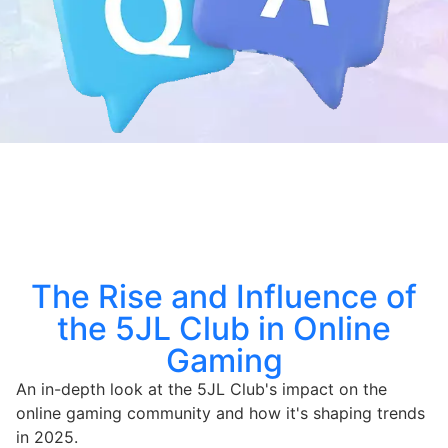
The Rise and Influence of
the 5JL Club in Online
Gaming
An in-depth look at the 5JL Club's impact on the
online gaming community and how it's shaping trends
in 2025.