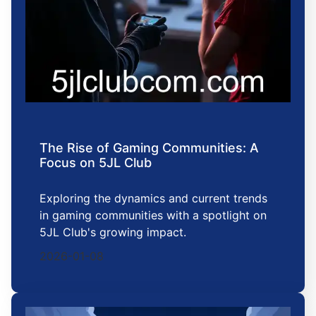
The Rise of Gaming Communities: A
Focus on 5JL Club
Exploring the dynamics and current trends
in gaming communities with a spotlight on
5JL Club's growing impact.
2026-01-08