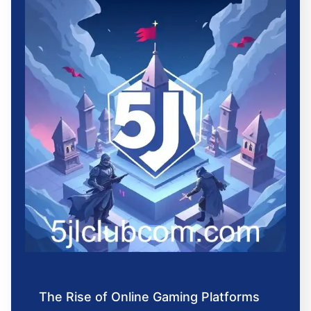
The Rise of Online Gaming Platforms