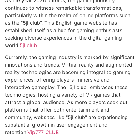
As the year 2026 unfolds, the gaming industry
continues to witness remarkable transformations,
particularly within the realm of online platforms such
as the "5jl club". This English game website has
established itself as a hub for gaming enthusiasts
seeking diverse experiences in the digital gaming
world.
5jl club
Currently, the gaming industry is marked by significant
innovations and trends. Virtual reality and augmented
reality technologies are becoming integral to gaming
experiences, offering players immersive and
interactive gameplay. The "5jl club" embraces these
technologies, hosting a variety of VR games that
attract a global audience. As more players seek out
platforms that offer both entertainment and
community, websites like "5jl club" are experiencing
substantial growth in user engagement and
retention.
Vip777 CLUB