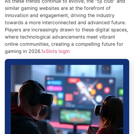
As these trends continue to evolve, the "5jl club" and
similar gaming websites are at the forefront of
innovation and engagement, driving the industry
towards a more interconnected and advanced future.
Players are increasingly drawn to these digital spaces,
where technological advancements meet vibrant
online communities, creating a compelling future for
gaming in 2026.
1xSlots login