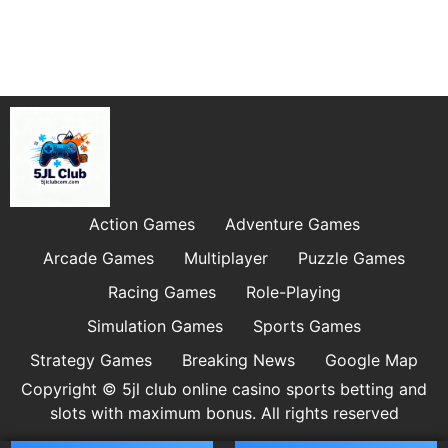
Action Games
Adventure Games
Arcade Games
Multiplayer
Puzzle Games
Racing Games
Role-Playing
Simulation Games
Sports Games
Strategy Games
Breaking News
Google Map
Copyright © 5jl club online casino sports betting and
slots with maximum bonus. All rights reserved