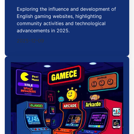
Exploring the influence and development of
English gaming websites, highlighting
community activities and technological
advancements in 2025.
2025-12-09