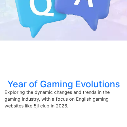
Year of Gaming Evolutions
Exploring the dynamic changes and trends in the
gaming industry, with a focus on English gaming
websites like 5jl club in 2026.