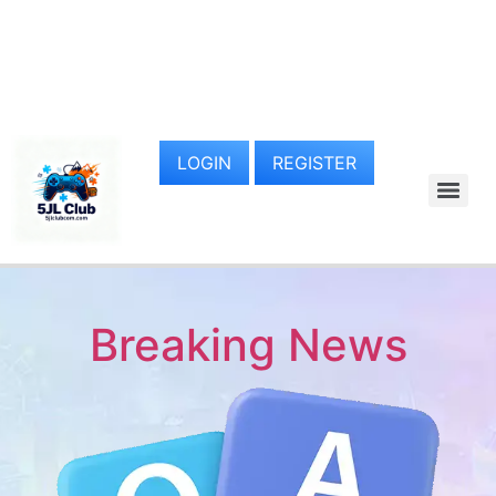
LOGIN
REGISTER
Breaking News