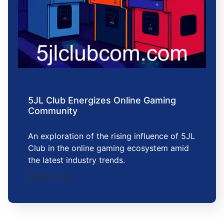
5JL Club Energizes Online Gaming
Community
An exploration of the rising influence of 5JL
Club in the online gaming ecosystem amid
the latest industry trends.
2025-12-01