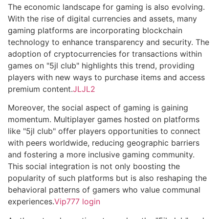
The economic landscape for gaming is also evolving.
With the rise of digital currencies and assets, many
gaming platforms are incorporating blockchain
technology to enhance transparency and security. The
adoption of cryptocurrencies for transactions within
games on "5jl club" highlights this trend, providing
players with new ways to purchase items and access
premium content.
JLJL2
Moreover, the social aspect of gaming is gaining
momentum. Multiplayer games hosted on platforms
like "5jl club" offer players opportunities to connect
with peers worldwide, reducing geographic barriers
and fostering a more inclusive gaming community.
This social integration is not only boosting the
popularity of such platforms but is also reshaping the
behavioral patterns of gamers who value communal
experiences.
Vip777 login